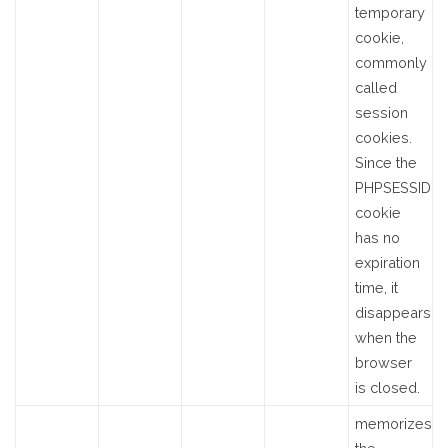
temporary
cookie,
commonly
called
session
cookies.
Since the
PHPSESSID
cookie
has no
expiration
time, it
disappears
when the
browser
is closed.
memorizes