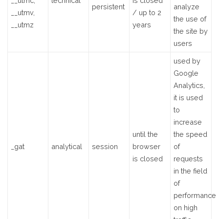
__utmc,
technical
is closed
persistent
analyze
__utmv,
/ up to 2
the use of
__utmz
years
the site by
users
used by
Google
Analytics,
it is used
to
increase
until the
the speed
_gat
analytical
session
browser
of
is closed
requests
in the field
of
performance
on high