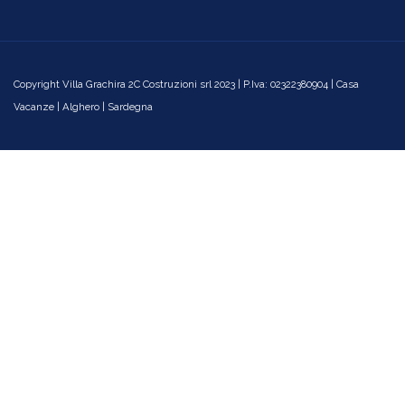
Copyright Villa Grachira 2C Costruzioni srl 2023 | P.Iva: 02322380904 | Casa
Vacanze | Alghero | Sardegna