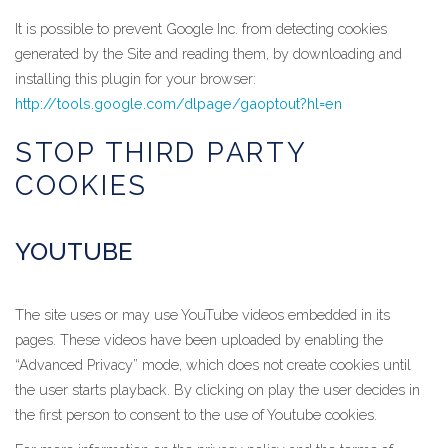
It is possible to prevent Google Inc. from detecting cookies
generated by the Site and reading them, by downloading and
installing this plugin for your browser:
http://tools.google.com/dlpage/gaoptout?hl=en
STOP THIRD PARTY
COOKIES
YOUTUBE
The site uses or may use YouTube videos embedded in its
pages. These videos have been uploaded by enabling the
“Advanced Privacy” mode, which does not create cookies until
the user starts playback. By clicking on play the user decides in
the first person to consent to the use of Youtube cookies.