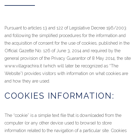
Pursuant to articles 13 and 122 of Legislative Decree 196/2003
and following the simplified procedures for the information and
the acquisition of consent for the use of cookies, published in the
Official Gazette No. 126 of June 3, 2014 and required by the
general provision of the Privacy Guarantor of 8 May 2014, the site
www.villagrachira.it (which will later be recognized as “The
Website”) provides visitors with information on what cookies are
and how they are used.
COOKIES INFORMATION:
The “cookie” is a simple text file that is downloaded from the
computer (or any other device used to browse) to store
information related to the navigation of a particular site. Cookies