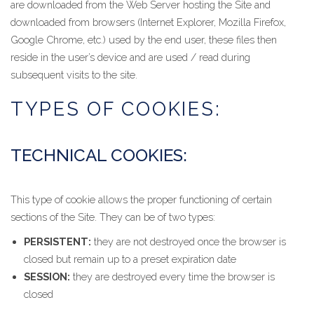
are downloaded from the Web Server hosting the Site and
downloaded from browsers (Internet Explorer, Mozilla Firefox,
Google Chrome, etc.) used by the end user, these files then
reside in the user’s device and are used / read during
subsequent visits to the site.
TYPES OF COOKIES:
TECHNICAL COOKIES:
This type of cookie allows the proper functioning of certain
sections of the Site. They can be of two types:
PERSISTENT:
they are not destroyed once the browser is
closed but remain up to a preset expiration date
SESSION:
they are destroyed every time the browser is
closed