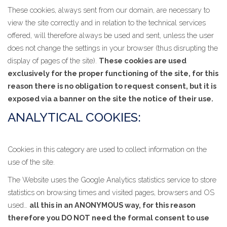
These cookies, always sent from our domain, are necessary to
view the site correctly and in relation to the technical services
offered, will therefore always be used and sent, unless the user
does not change the settings in your browser (thus disrupting the
display of pages of the site).
These cookies are used
exclusively for the proper functioning of the site, for this
reason there is no obligation to request consent, but it is
exposed via a banner on the site the notice of their use.
ANALYTICAL COOKIES:
Cookies in this category are used to collect information on the
use of the site.
The Website uses the Google Analytics statistics service to store
statistics on browsing times and visited pages, browsers and OS
used…
all this in an ANONYMOUS way, for this reason
therefore you DO NOT need the formal consent to use