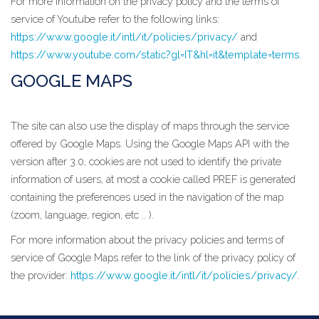
For more information on the privacy policy and the terms of
service of Youtube refer to the following links:
https://www.google.it/intl/it/policies/privacy/
and
https://www.youtube.com/static?gl=IT&hl=it&template=terms
.
GOOGLE MAPS
The site can also use the display of maps through the service
offered by Google Maps. Using the Google Maps API with the
version after 3.0, cookies are not used to identify the private
information of users, at most a cookie called PREF is generated
containing the preferences used in the navigation of the map
(zoom, language, region, etc .. ).
For more information about the privacy policies and terms of
service of Google Maps refer to the link of the privacy policy of
the provider:
https://www.google.it/intl/it/policies/privacy/
.