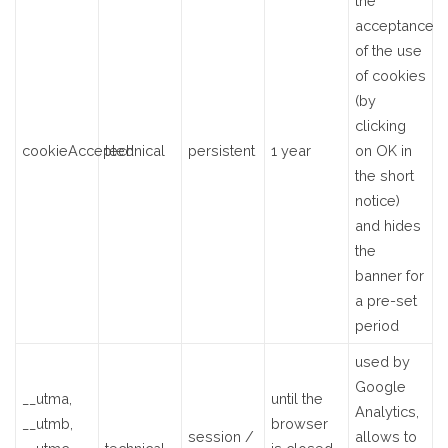
the
acceptance
of the use
of cookies
(by
clicking
cookieAccepted
technical
persistent
1 year
on OK in
the short
notice)
and hides
the
banner for
a pre-set
period
used by
Google
__utma,
until the
Analytics,
__utmb,
browser
session /
allows to