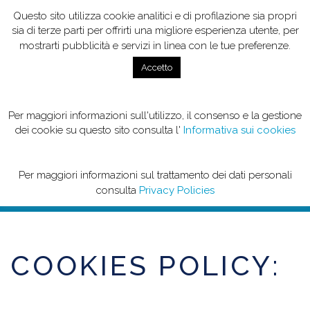
Questo sito utilizza cookie analitici e di profilazione sia propri
sia di terze parti per offrirti una migliore esperienza utente, per
mostrarti pubblicità e servizi in linea con le tue preferenze.
Accetto
Per maggiori informazioni sull'utilizzo, il consenso e la gestione
COOKIES POLICY
dei cookie su questo sito consulta l'
Informativa sui cookies
Per maggiori informazioni sul trattamento dei dati personali
consulta
Privacy Policies
COOKIES POLICY: