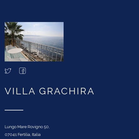
VILLA GRACHIRA
Lungo Mare Rovigno 50,
07041 Fertilia, Italia