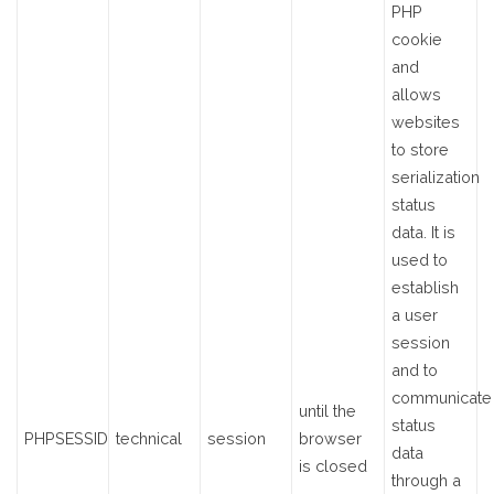
PHP
cookie
and
allows
websites
to store
serialization
status
data. It is
used to
establish
a user
session
and to
communicate
until the
status
PHPSESSID
technical
session
browser
data
is closed
through a