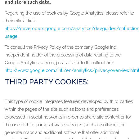
and store such data.
Regarding the use of cookies by Google Analytics, please refer to
their official link:
https://developers.google.com/analytics/devguides/collection
usage
.
To consult the Privacy Policy of the company Google Inc.,
independent holder of the processing of data relating to the
Google Analytics service, please refer to the official link
http://www.google.com/intl/en/analytics/privacyoverview.htm
THIRD PARTY COOKIES:
This type of cookie integrates features developed by third parties
within the pages of the site such as icons and preferences
expressed in social networks in order to share site content or for
the use of third-party software services (such as software for
generate maps and additional software that offer additional