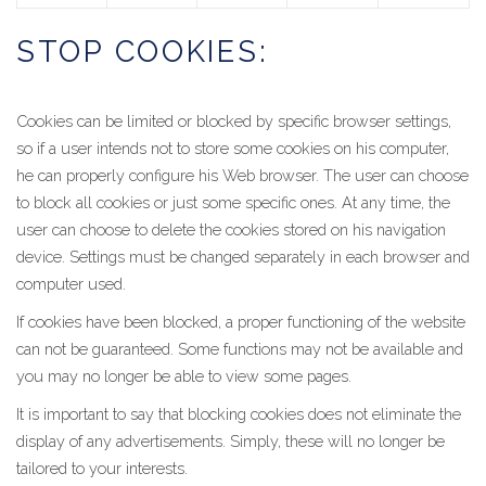
STOP COOKIES:
Cookies can be limited or blocked by specific browser settings,
so if a user intends not to store some cookies on his computer,
he can properly configure his Web browser. The user can choose
to block all cookies or just some specific ones. At any time, the
user can choose to delete the cookies stored on his navigation
device. Settings must be changed separately in each browser and
computer used.
If cookies have been blocked, a proper functioning of the website
can not be guaranteed. Some functions may not be available and
you may no longer be able to view some pages.
It is important to say that blocking cookies does not eliminate the
display of any advertisements. Simply, these will no longer be
tailored to your interests.