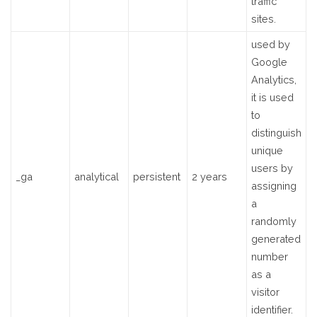
traffic
sites.
used by
Google
Analytics,
it is used
to
distinguish
unique
users by
_ga
analytical
persistent
2 years
assigning
a
randomly
generated
number
as a
visitor
identifier.