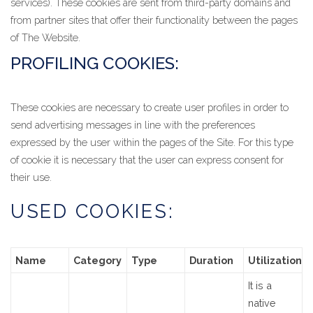
services). These cookies are sent from third-party domains and
from partner sites that offer their functionality between the pages
of The Website.
PROFILING COOKIES:
These cookies are necessary to create user profiles in order to
send advertising messages in line with the preferences
expressed by the user within the pages of the Site. For this type
of cookie it is necessary that the user can express consent for
their use.
USED COOKIES:
Name
Category
Type
Duration
Utilization
It is a
native