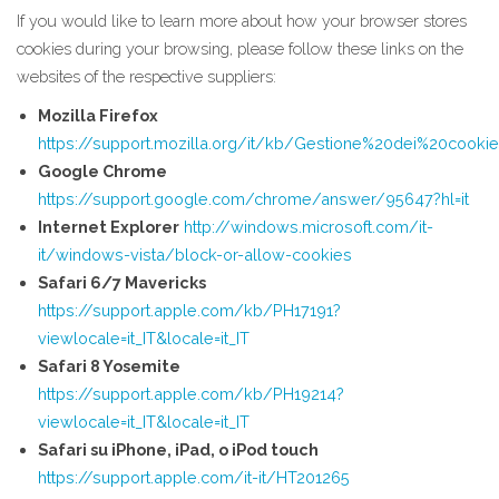
If you would like to learn more about how your browser stores
cookies during your browsing, please follow these links on the
websites of the respective suppliers:
Mozilla Firefox
https://support.mozilla.org/it/kb/Gestione%20dei%20cooki
Google Chrome
https://support.google.com/chrome/answer/95647?hl=it
Internet Explorer
http://windows.microsoft.com/it-
it/windows-vista/block-or-allow-cookies
Safari 6/7 Mavericks
https://support.apple.com/kb/PH17191?
viewlocale=it_IT&locale=it_IT
Safari 8 Yosemite
https://support.apple.com/kb/PH19214?
viewlocale=it_IT&locale=it_IT
Safari su iPhone, iPad, o iPod touch
https://support.apple.com/it-it/HT201265