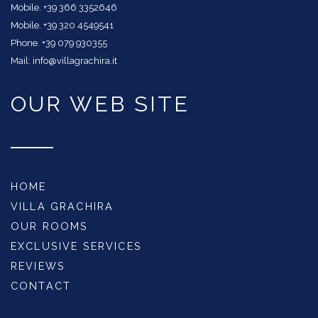
Mobile. +39 366 3352646
Mobile. +39 320 4549541
Phone. +39 079 930355
Mail: info@villagrachira.it
OUR WEB SITE
HOME
VILLA GRACHIRA
OUR ROOMS
EXCLUSIVE SERVICES
REVIEWS
CONTACT